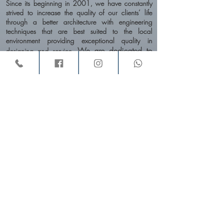
Since its beginning in 2001, we have constantly
strived to increase the quality of our clients’ life
through a better architecture with engineering
techniques that are best suited to the local
environment providing exceptional quality in
We are dedicated to
designing and service.
unique design approaches adapted to each
project, and achieving a balance between
functionality & aesthetics, context, climate,
material, cost & time-frame.
An integral part of our approach to the design is
the future insight and the trends forecasting.
VINAY
the trends in consumer
AND RASHMI
track
behavior, lifestyles, color, and materials
. As
a result, the effects are creative and innovative.
Studio Profile - Download here
Profile Download