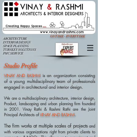
ON TIME - EVERY TIME
ARCHITECTURE
INTERIOR DESIGN
SPACE PLANNING
TURNKEY SOLUTIONS
PMC SERVICE
Studio Profile
is an organization consisting
VINAY AND RASHMI
of a young multidisciplinary team of professionals
engaged in architectural and interior design.
We are a multidisciplinary architecture, interior design,
Product, landscaping and urban planning firm founded
in 2001. Vinay Rathi & Rashmi Rathi are the Joint
Principal Architects of
VINAY AND RASHMI
.
The firm works at multiple scales of projects
and
with various organizations right from private clients to