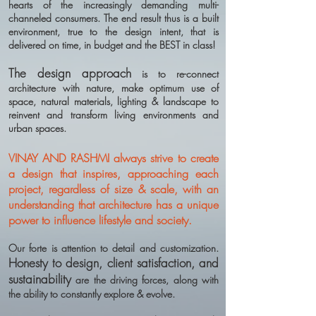
hearts of the increasingly demanding multi-
channeled consumers. The end result thus is a built
environment, true to the design intent, that is
delivered on time, in budget and the BEST in class!
The design approach
is to re-connect
architecture with nature, make optimum use of
space, natural materials, lighting & landscape to
reinvent and transform living environments and
urban spaces.
VINAY AND RASHMI always strive to create
a design that inspires, approaching each
project, regardless of size & scale, with an
understanding that architecture has a unique
power to influence lifestyle and society.
Our forte is attention to detail and customization.
Honesty to design, client satisfaction, and
sustainability
are the driving forces, along with
the ability to constantly explore & evolve.