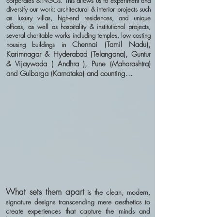
corporates & NGOs. This allows us to experiment and
diversify our work: architectural & interior projects such
as luxury villas, high-end residences, and unique
offices, as well as hospitality & institutional projects,
several charitable works including temples, low costing
Chennai (Tamil Nadu),
housing buildings in
Karimnagar & Hyderabad (Telangana), Guntur
& Vijaywada ( Andhra ), Pune (Maharashtra)
and Gulbarga (Karnataka) and counting...
What sets them apart
is the clean, modern,
signature designs transcending mere aesthetics to
create experiences that capture the minds and