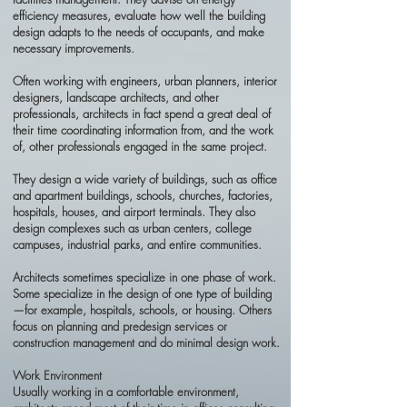
efficiency measures, evaluate how well the building
design adapts to the needs of occupants, and make
necessary improvements.
Often working with engineers, urban planners, interior
designers, landscape architects, and other
professionals, architects in fact spend a great deal of
their time coordinating information from, and the work
of, other professionals engaged in the same project.
They design a wide variety of buildings, such as office
and apartment buildings, schools, churches, factories,
hospitals, houses, and airport terminals. They also
design complexes such as urban centers, college
campuses, industrial parks, and entire communities.
Architects sometimes specialize in one phase of work.
Some specialize in the design of one type of building
—for example, hospitals, schools, or housing. Others
focus on planning and predesign services or
construction management and do minimal design work.
Work Environment
Usually working in a comfortable environment,