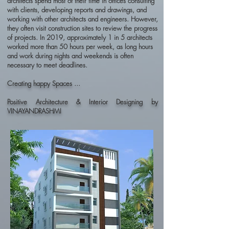
architects spend most of their time in offices consulting
with clients, developing reports and drawings, and
working with other architects and engineers. However,
they often visit construction sites to review the progress
of projects. In 2019, approximately 1 in 5 architects
worked more than 50 hours per week, as long hours
and work during nights and weekends is often
necessary to meet deadlines.
Creating happy Spaces ...
Positive Architecture & Interior Designing by
VINAYANDRASHMI