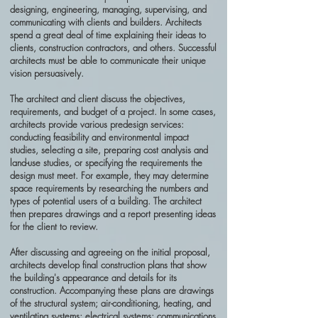
designing, engineering, managing, supervising, and
communicating with clients and builders. Architects
spend a great deal of time explaining their ideas to
clients, construction contractors, and others. Successful
architects must be able to communicate their unique
vision persuasively.
The architect and client discuss the objectives,
requirements, and budget of a project. In some cases,
architects provide various predesign services:
conducting feasibility and environmental impact
studies, selecting a site, preparing cost analysis and
land-use studies, or specifying the requirements the
design must meet. For example, they may determine
space requirements by researching the numbers and
types of potential users of a building. The architect
then prepares drawings and a report presenting ideas
for the client to review.
After discussing and agreeing on the initial proposal,
architects develop final construction plans that show
the building's appearance and details for its
construction. Accompanying these plans are drawings
of the structural system; air-conditioning, heating, and
ventilating systems; electrical systems; communications