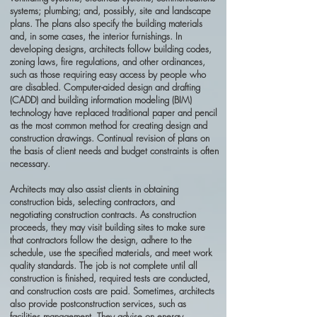
systems; plumbing; and, possibly, site and landscape
plans. The plans also specify the building materials
and, in some cases, the interior furnishings. In
developing designs, architects follow building codes,
zoning laws, fire regulations, and other ordinances,
such as those requiring easy access by people who
are disabled. Computer-aided design and drafting
(CADD) and building information modeling (BIM)
technology have replaced traditional paper and pencil
as the most common method for creating design and
construction drawings. Continual revision of plans on
the basis of client needs and budget constraints is often
necessary.
Architects may also assist clients in obtaining
construction bids, selecting contractors, and
negotiating construction contracts. As construction
proceeds, they may visit building sites to make sure
that contractors follow the design, adhere to the
schedule, use the specified materials, and meet work
quality standards. The job is not complete until all
construction is finished, required tests are conducted,
and construction costs are paid. Sometimes, architects
also provide postconstruction services, such as
facilities management. They advise on energy