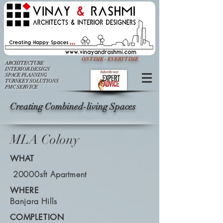
ON TIME - EVERY TIME
ARCHITECTURE
INTERIOR DESIGN
SPACE PLANNING
TURNKEY SOLUTIONS
PMC SERVICE
Creating Combined-living Spaces
MLA Colony
WHAT
20000sft Apartment
WHERE
Banjara Hills
COMPLETION