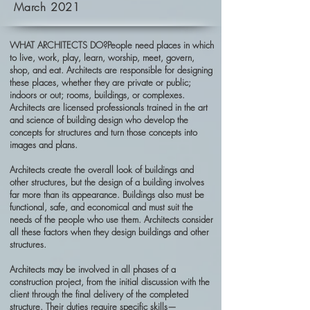
March 2021
WHAT ARCHITECTS DO?People need places in which
to live, work, play, learn, worship, meet, govern,
shop, and eat. Architects are responsible for designing
these places, whether they are private or public;
indoors or out; rooms, buildings, or complexes.
Architects are licensed professionals trained in the art
and science of building design who develop the
concepts for structures and turn those concepts into
images and plans.
Architects create the overall look of buildings and
other structures, but the design of a building involves
far more than its appearance. Buildings also must be
functional, safe, and economical and must suit the
needs of the people who use them. Architects consider
all these factors when they design buildings and other
structures.
Architects may be involved in all phases of a
construction project, from the initial discussion with the
client through the final delivery of the completed
structure. Their duties require specific skills—