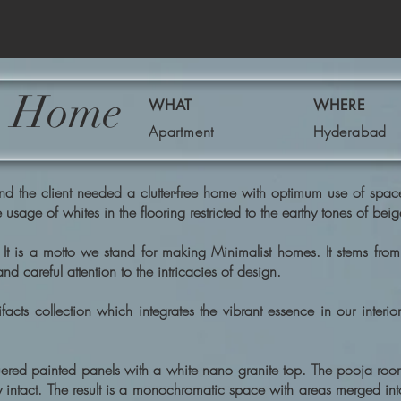
's Home
WHAT
WHERE
Apartment
Hyderabad
he client needed a clutter-free home with optimum use of space & v
 usage of whites in the flooring restricted to the earthy tones of be
It is a motto we stand for making Minimalist homes. It stems fro
 careful attention to the intricacies of design.
acts collection which integrates the vibrant essence in our interi
ered painted panels with a white nano granite top. The pooja room
ty intact. The result is a monochromatic space with areas merged in