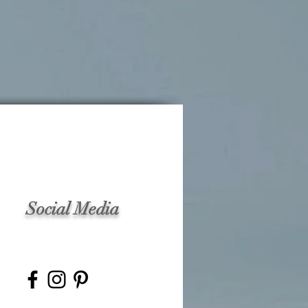
Social Media