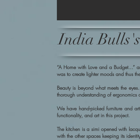
India Bulls
“A Home with Love and a Budget…” and t
was to create lighter moods and thus the
Beauty is beyond what meets the eyes. 
thorough understanding of ergonomics and
We have hand-picked furniture and artif
functionality, and art in this project.
The kitchen is a simi opened with lacqu
with the other spaces keeping its identi