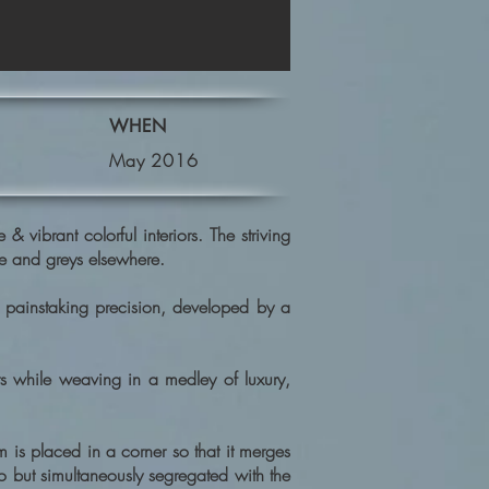
WHEN
May 2016
ibrant colorful interiors. The striving
ige and greys elsewhere.
m painstaking precision, developed by a
ors while weaving in a medley of luxury,
 is placed in a corner so that it merges
to but simultaneously segregated with the