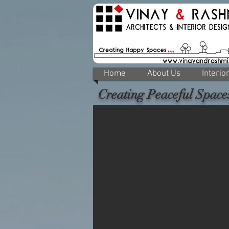
Home
About Us
Interio
Creating Peaceful Space