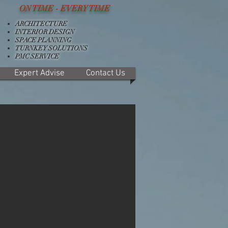
ON TIME - EVERY TIME
ARCHITECTURE
INTERIOR DESIGN
SPACE PLANNING
TURNKEY SOLUTIONS
PMC SERVICE
Expert Advise
Contact Us