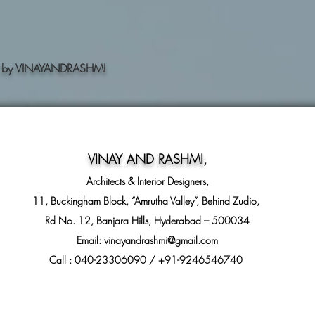
ning by VINAYANDRASHMI
VINAY AND RASHMI
,
Architects & Interior Designers,
11, Buckingham Block, “Amrutha Valley”, Behind Zudio,
Rd No. 12, Banjara Hills, Hyderabad – 500034
Email:
vinayandrashmi@gmail.com
Call : 040-23306090 / +91-9246546740