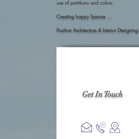
use of partitions and colors.
Creating happy Spaces ...
Positive Architecture & Interior Desig
Get In Touch