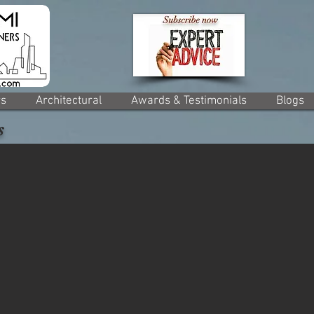
rs
Architectural
Awards & Testimonials
Blogs
s