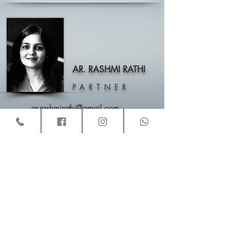
AR. RASHMI RATHI
PARTNER
ar.rashmirathi@gmail.com
VINAY AND RASHMI
,
Architects & Interior Designers,
11, Buckingham Block, “Amrutha Valley”, Behind Zudio,
Rd No. 12, Banjara Hills, Hyderabad – 500034
Email:
vinayandrashmi@gmail.com
Call :
040-23306090
/
+91-9246546740