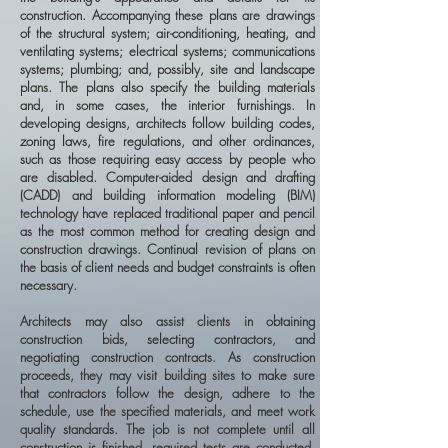
construction. Accompanying these plans are drawings
of the structural system; air-conditioning, heating, and
ventilating systems; electrical systems; communications
systems; plumbing; and, possibly, site and landscape
plans. The plans also specify the building materials
and, in some cases, the interior furnishings. In
developing designs, architects follow building codes,
zoning laws, fire regulations, and other ordinances,
such as those requiring easy access by people who
are disabled. Computer-aided design and drafting
(CADD) and building information modeling (BIM)
technology have replaced traditional paper and pencil
as the most common method for creating design and
construction drawings. Continual revision of plans on
the basis of client needs and budget constraints is often
necessary.
Architects may also assist clients in obtaining
construction bids, selecting contractors, and
negotiating construction contracts. As construction
proceeds, they may visit building sites to make sure
that contractors follow the design, adhere to the
schedule, use the specified materials, and meet work
quality standards. The job is not complete until all
construction is finished, required tests are conducted,