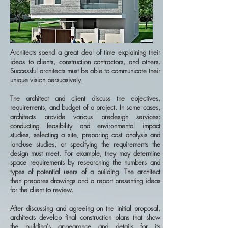
Architects spend a great deal of time explaining their
ideas to clients, construction contractors, and others.
Successful architects must be able to communicate their
unique vision persuasively.
The architect and client discuss the objectives,
requirements, and budget of a project. In some cases,
architects provide various predesign services:
conducting feasibility and environmental impact
studies, selecting a site, preparing cost analysis and
land-use studies, or specifying the requirements the
design must meet. For example, they may determine
space requirements by researching the numbers and
types of potential users of a building. The architect
then prepares drawings and a report presenting ideas
for the client to review.
After discussing and agreeing on the initial proposal,
architects develop final construction plans that show
the building's appearance and details for its