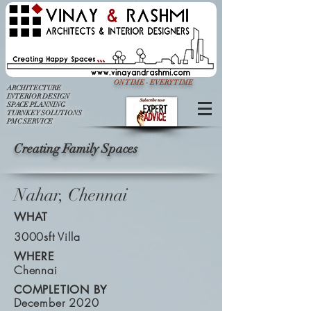
ON TIME - EVERY TIME
ARCHITECTURE
INTERIOR DESIGN
SPACE PLANNING
TURNKEY SOLUTIONS
PMC SERVICE
Creating Family Spaces
Nahar, Chennai
WHAT
3000sft Villa
WHERE
Chennai
COMPLETION BY
December 2020