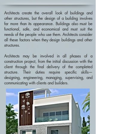
Architects create the overall look of buildings and
other structures, but the design of a building involves
far more than its appearance. Buildings also must be
functional, safe, and economical and must suit the
needs of the people who use them. Architects consider
all these factors when they design buildings and other
structures.
Architects may be involved in all phases of a
construction project, from the initial discussion with the
client through the final delivery of the completed
structure. Their duties require specific skills—
designing, engineering, managing, supervising, and
communicating with clients and builders.