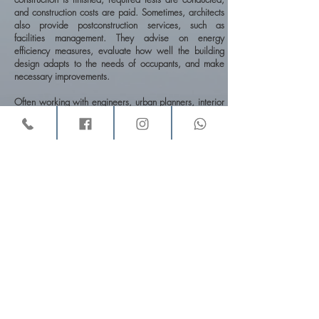
and construction costs are paid. Sometimes, architects
also provide postconstruction services, such as
facilities management. They advise on energy
efficiency measures, evaluate how well the building
design adapts to the needs of occupants, and make
necessary improvements.
Often working with engineers, urban planners, interior
designers, landscape architects, and other
professionals, architects in fact spend a great deal of
their time coordinating information from, and the work
of, other professionals engaged in the same project.
They design a wide variety of buildings, such as office
and apartment buildings, schools, churches, factories,
hospitals, houses, and airport terminals. They also
design complexes such as urban centers, college
campuses, industrial parks, and entire communities.
Architects sometimes specialize in one phase of work.
Some specialize in the design of one type of building
—for example, hospitals, schools, or housing. Others
focus on planning and predesign services or
construction management and do minimal design work.