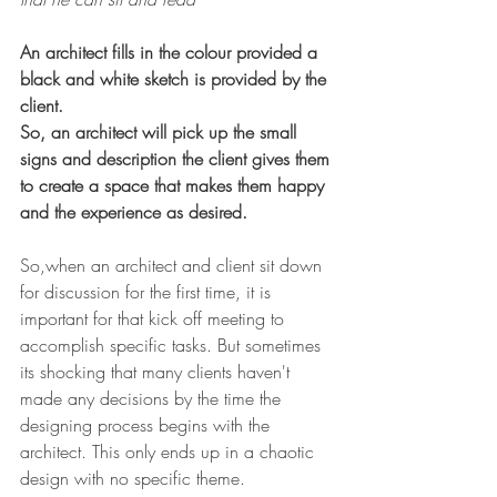
An architect fills in the colour provided a 
black and white sketch is provided by the 
client.
So, an architect will pick up the small 
signs and description the client gives them 
to create a space that makes them happy 
and the experience as desired.
So,when an architect and client sit down 
for discussion for the first time, it is 
important for that kick off meeting to 
accomplish specific tasks. But sometimes 
its shocking that many clients haven't 
made any decisions by the time the 
designing process begins with the 
architect. This only ends up in a chaotic 
design with no specific theme. 