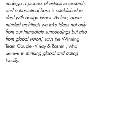
undergo a process of extensive research, 
and a theoretical base is established to 
deal with design issues. As free, open-
minded architects we take ideas not only 
from our immediate surroundings but also 
from global vision
," says the Winning 
Team Couple - Vinay & Rashmi, who 
believe in 
thinking global and acting 
locally
.