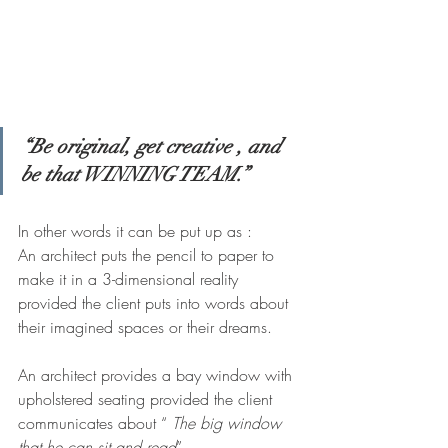
“Be original, get creative , and  
be that WINNING TEAM.”
In other words it can be put up as :
An architect puts the pencil to paper to 
make it in a 3-dimensional reality 
provided the client puts into words about 
their imagined spaces or their dreams.
An architect provides a bay window with 
upholstered seating provided the client 
communicates about “ 
The big window 
that he can sit and read
”