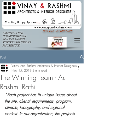
ON TIME - EVERY TIME
ARCHITECTURE
INTERIOR DESIGN
SPACE PLANNING
TURNKEY SOLUTIONS
PMC SERVICE
Post
Vinay And Rashmi Architects & Interior Designers
Nov 15, 2019
2 min read
The Winning Team - Ar.
Rashmi Rathi
 "
Each project has its unique issues about 
the site, clients' requirements, program, 
climate, topography, and regional 
context. In our organization, the projects 