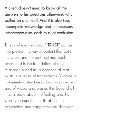
A client doesn't need to know all the 
answers to his questions otherwise, why 
bother an architect? And it is also true, 
incomplete knowledge and unnecessary 
interference also leads to a lot confusion. 
This is where the factor 
“ TRUST”
 comes 
into picture.It is very important that both 
the client and the architect trust each 
other. Trust is the foundation of any 
relationship and in its absence all that 
exists is a series of transactions.A space is 
not merely a structure of brick and cement 
and of wood and plaster. It is beyond all 
this. Its more about the feeling and the 
vibes you experience, its about the 
satisfaction and happiness you discover. 