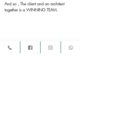
And so , The client and an architect 
together is a WINNING TEAM.
Good luck!