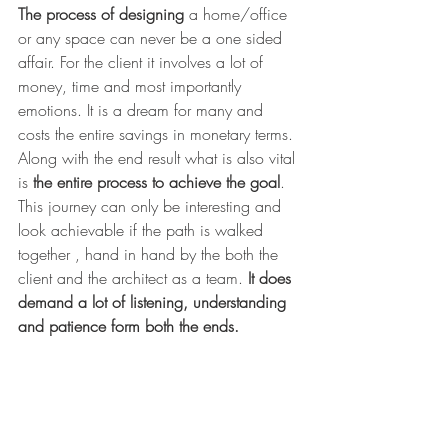
The process of designing 
a home/office 
or any space can never be a one sided 
affair. For the client it involves a lot of 
money, time and most importantly 
emotions. It is a dream for many and 
costs the entire savings in monetary terms. 
Along with the end result what is also vital 
is 
the entire process to achieve the goal
. 
This journey can only be interesting and 
look achievable if the path is walked 
together , hand in hand by the both the 
client and the architect as a team. 
It does 
demand a lot of listening, understanding 
and patience form both the ends.