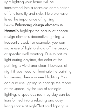
right lighting your home will be 
transformed into a seamless combination 
of functionality and style. Here we have 
listed the importance of lighting 
below.
Enhancing design elements in 
Homes
To highlight the beauty of chosen 
design elements decorative lighting is 
frequently used. For example, you can 
make use of light to show off the beauty 
of specific wall painting. Due to natural 
light during daytime, the color of the 
painting is vivid and clear. However, at 
night if you need to illuminate the painting 
for viewing then you need lighting. You 
can also use lighting to change the mood 
of the space. By the use of strategic 
lighting, a spacious room by day can be 
transformed into a relaxing and cosy 
living space at night.That said lighting is 