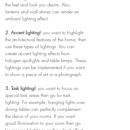
the feel and look you desire. Also, 
lanterns and wall stones can render an 
ambient lighting effect.
2. Accent lighting
If you want to highlight 
the architectural features of the home, then 
use these types of lightings. You can 
create accent lighting effects from 
halogen spotlights and table lamps. These 
lightings can be implemented if you want 
to show a piece of art or a photograph.
3. Task lighting
If you want to focus on 
special task areas then go for task 
lighting. For example, hanging lights over 
dining tables can perfectly complement 
the decor of your rooms. If you want 
good illumination to your room then go 