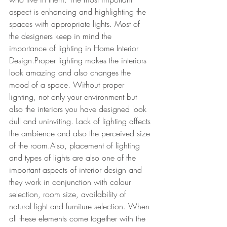
aspect is enhancing and highlighting the 
spaces with appropriate lights. Most of 
the designers keep in mind the 
importance of lighting in Home Interior 
Design.Proper lighting makes the interiors 
look amazing and also changes the 
mood of a space. Without proper 
lighting, not only your environment but 
also the interiors you have designed look 
dull and uninviting. Lack of lighting affects 
the ambience and also the perceived size 
of the room.Also, placement of lighting 
and types of lights are also one of the 
important aspects of interior design and 
they work in conjunction with colour 
selection, room size, availability of 
natural light and furniture selection. When 
all these elements come together with the 