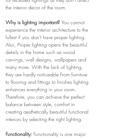
for recessed lightings as they don’t affect 
the interior decor of the room.
Why is lighting important? 
You cannot 
experience the interior architecture to the 
fullest if you don’t have proper lighting. 
Also, Proper lighting opens the beautiful 
details in the home such as wood 
carvings, wall designs, wallpapers and 
many more. With the lack of lighting, 
they are hardly noticeable.From furniture 
to flooring and fittings to finishes lighting 
enhances everything in your room. 
Therefore, you can achieve the perfect 
balance between style, comfort in 
creating aesthetically beautiful functional 
interiors by selecting the right lighting.
Functionality: 
Functionality is one major 