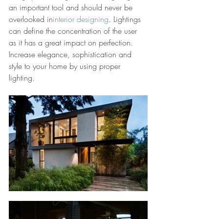
an important tool and should never be 
overlooked in
interior designing
. Lightings 
can define the concentration of the user 
as it has a great impact on perfection. 
Increase elegance, sophistication and 
style to your home by using proper 
lighting.