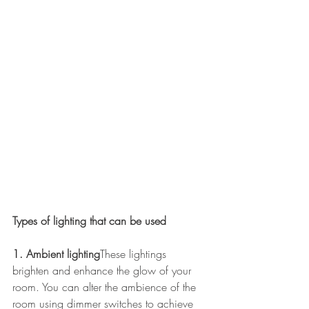
Types of lighting that can be used
1. Ambient lighting
These lightings 
brighten and enhance the glow of your 
room. You can alter the ambience of the 
room using dimmer switches to achieve 