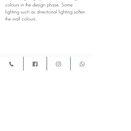
colours in the design phase. Some 
lighting such as directional lighting soften 
the wall colours. 