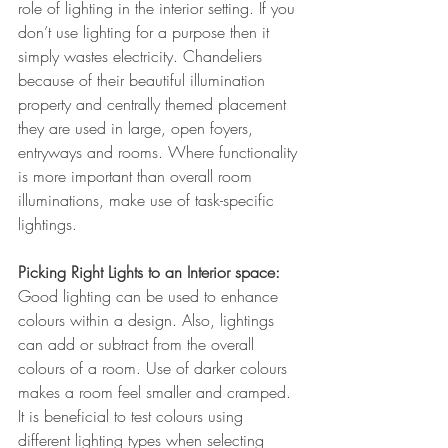
role of lighting in the interior setting. If you 
don’t use lighting for a purpose then it 
simply wastes electricity. Chandeliers 
because of their beautiful illumination 
property and centrally themed placement 
they are used in large, open foyers, 
entryways and rooms. Where functionality 
is more important than overall room 
illuminations, make use of task-specific 
lightings.
Picking Right Lights to an Interior space: 
Good lighting can be used to enhance 
colours within a design. Also, lightings 
can add or subtract from the overall 
colours of a room. Use of darker colours 
makes a room feel smaller and cramped. 
It is beneficial to test colours using 
different lighting types when selecting 