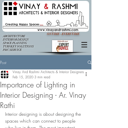
ON TIME - EVERY TIME
ARCHITECTURE
INTERIOR DESIGN
SPACE PLANNING
TURNKEY SOLUTIONS
PMC SERVICE
Post
Vinay And Rashmi Architects & Interior Designers
Feb 15, 2020
3 min read
Importance of Lighting in
Interior Designing - Ar. Vinay
Rathi
Interior designing is about designing the 
spaces which can connect to people 
who live in them. The most important 