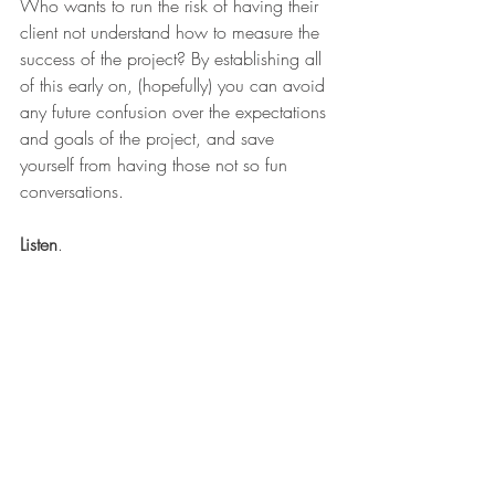
Who wants to run the risk of having their 
client not understand how to measure the 
success of the project? By establishing all 
of this early on, (hopefully) you can avoid 
any future confusion over the expectations 
and goals of the project, and save 
yourself from having those not so fun 
conversations.
Listen
.