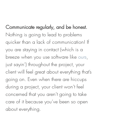
Communicate regularly, and be honest.
Nothing is going to lead to problems 
quicker than a lack of communication! If 
you are staying in contact (which is a 
breeze when you use software like 
ours
, 
just sayin’) throughout the project, your 
client will feel great about everything that’s 
going on. Even when there are hiccups 
during a project, your client won’t feel 
concerned that you aren’t going to take 
care of it because you’ve been so open 
about everything.