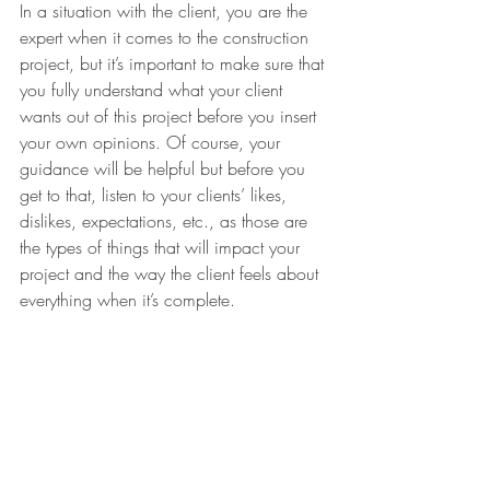
In a situation with the client, you are the 
expert when it comes to the construction 
project, but it’s important to make sure that 
you fully understand what your client 
wants out of this project before you insert 
your own opinions. Of course, your 
guidance will be helpful but before you 
get to that, listen to your clients’ likes, 
dislikes, expectations, etc., as those are 
the types of things that will impact your 
project and the way the client feels about 
everything when it’s complete.