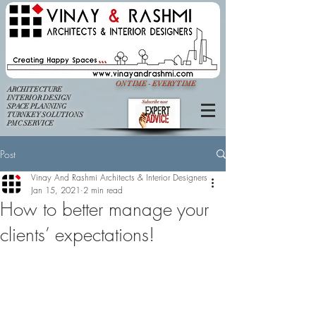
ON TIME - EVERY TIME
ARCHITECTURE
INTERIOR DESIGN
SPACE PLANNING
TURNKEY SOLUTIONS
PMC SERVICE
Post
Vinay And Rashmi Architects & Interior Designers
Jan 15, 2021
2 min read
How to better manage your
clients’ expectations!