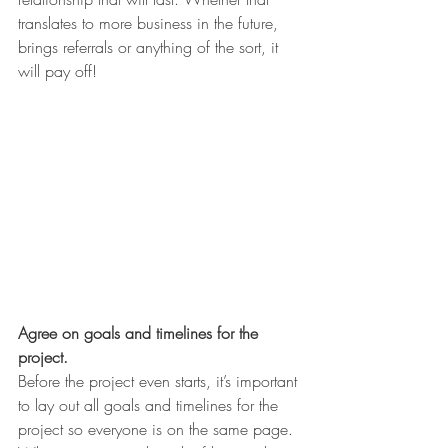
translates to more business in the future, 
brings referrals or anything of the sort, it 
will pay off!
Agree on goals and timelines for the 
project.
Before the project even starts, it’s important 
to lay out all goals and timelines for the 
project so everyone is on the same page. 