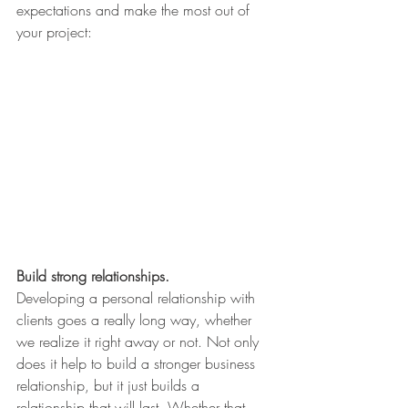
expectations and make the most out of 
your project:
Build strong relationships.
Developing a personal relationship with 
clients goes a really long way, whether 
we realize it right away or not. Not only 
does it help to build a stronger business 
relationship, but it just builds a 
relationship that will last. Whether that 