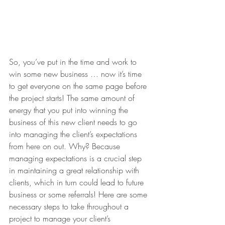
So, you’ve put in the time and work to 
win some new business … now it’s time 
to get everyone on the same page before 
the project starts! The same amount of 
energy that you put into winning the 
business of this new client needs to go 
into managing the client’s expectations 
from here on out. Why? Because 
managing expectations is a crucial step 
in maintaining a great relationship with 
clients, which in turn could lead to future 
business or some referrals! Here are some 
necessary steps to take throughout a 
project to manage your client’s 