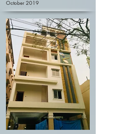
October 2019