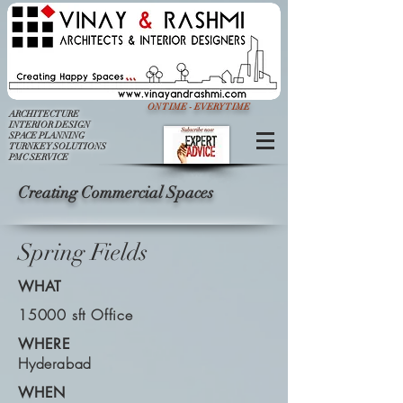
ON TIME - EVERY TIME
ARCHITECTURE
INTERIOR DESIGN
SPACE PLANNING
TURNKEY SOLUTIONS
PMC SERVICE
Creating Commercial Spaces
Spring Fields
WHAT
15000 sft Office
WHERE
Hyderabad
WHEN