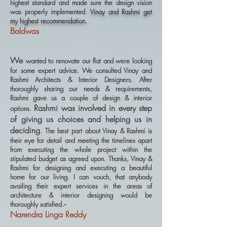
highest standard and made sure the design vision
was properly implemented.
Vinay and Rashmi get
my highest recommendation.
Baldwas
We
wanted to renovate our flat and were looking
for some expert advice. We consulted Vinay and
Rashmi Architects & Interior Designers. After
thoroughly sharing our needs & requirements,
Rashmi gave us a couple of design & interior
Rashmi was involved in every step
options.
of giving us choices and helping us in
deciding
. The best part about Vinay & Rashmi is
their eye for detail and meeting the timelines apart
from executing the whole project within the
stipulated budget as agreed upon. Thanks, Vinay &
Rashmi for designing and executing a beautiful
home for our living. I can vouch, that anybody
availing their expert services in the areas of
architecture & interior designing would be
thoroughly satisfied.--
Narendra Linga Reddy