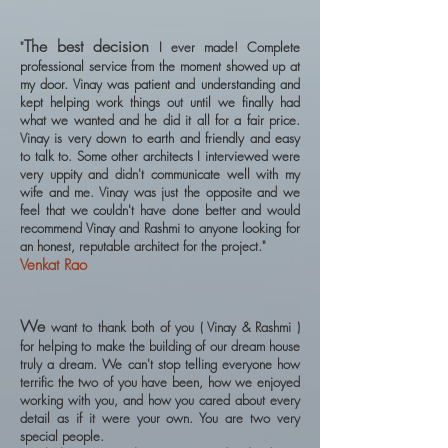
The best decision
"
I ever made! Complete
professional service from the moment showed up at
my door. Vinay was patient and understanding and
kept helping work things out until we finally had
what we wanted and he did it all for a fair price.
Vinay is very down to earth and friendly and easy
to talk to. Some other architects I interviewed were
very uppity and didn't communicate well with my
wife and me. Vinay was just the opposite and we
feel that we couldn't have done better and would
recommend Vinay and Rashmi to anyone looking for
an honest, reputable architect for the project."
Venkat Rao
We
want to thank both of you ( Vinay & Rashmi )
for helping to make the building of our dream house
truly a dream. We can't stop telling everyone how
terrific the two of you have been, how we enjoyed
working with you, and how you cared about every
detail as if it were your own. You are two very
special people.