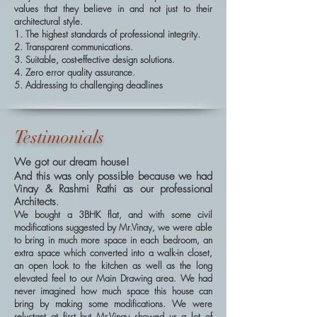
values that they believe in and not just to their
architectural style.
1. The highest standards of professional integrity.
2. Transparent communications.
3. Suitable, cost-effective design solutions.
4. Zero error quality assurance.
5. Addressing to challenging deadlines
Testimonials
We got our dream house!
And this was only possible because we had
Vinay & Rashmi Rathi as our professional
Architects
.
We bought a 3BHK flat, and with some civil
modifications suggested by Mr.Vinay, we were able
to bring in much more space in each bedroom, an
extra space which converted into a walk-in closet,
an open look to the kitchen as well as the long
elevated feel to our Main Drawing area. We had
never imagined how much space this house can
bring by making some modifications. We were
reluctant at first but Mr.Vinay showed us a lot of