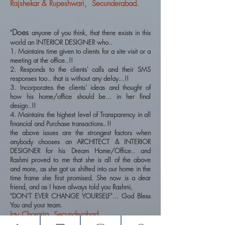
Rajshekar & Rupeshwari, Secunderabad.
Does
"
anyone of you think, that there exists in this
world an INTERIOR DESIGNER who..
1. Maintains time given to clients for a site visit or a
meeting at the office..!!
2. Responds to the clients' calls and their SMS
responses too.. that is without any delay...!!
3. Incorporates the clients' ideas and thought of
how his home/office should be... in her final
design..!!
4. Maintains the highest level of Transparency in all
financial and Purchase transactions..!!
the above issues are the strongest factors when
anybody chooses an ARCHITECT & INTERIOR
DESIGNER for his Dream Home/Office.. and
Rashmi proved to me that she is all of the above
and more, as she got us shifted into our home in the
time frame she first promised. She now is a dear
friend, and as I have always told you Rashmi,
"DON'T EVER CHANGE YOURSELF"... God Bless
You and your team.
Jay Choraria, Secunderabad.