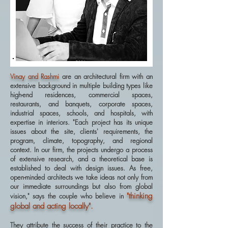
Vinay and Rashmi
are an architectural firm with an
extensive background in multiple building types like
high-end residences, commercial spaces,
restaurants, and banquets, corporate spaces,
industrial spaces, schools, and hospitals, with
expertise in interiors. "Each project has its unique
issues about the site, clients' requirements, the
program, climate, topography, and regional
context. In our firm, the projects undergo a process
of extensive research, and a theoretical base is
established to deal with design issues. As free,
open-minded architects we take ideas not only from
our immediate surroundings but also from global
"thinking
vision," says the couple who believe in
global and acting locally".
They attribute the success of their practice to the