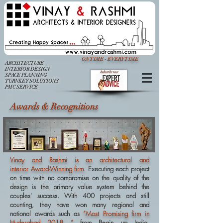
ON TIME - EVERY TIME
ARCHITECTURE
INTERIOR DESIGN
SPACE PLANNING
TURNKEY SOLUTIONS
PMC SERVICE
Awards & Recognitions
Vinay and Rashmi is an architectural and
interior Award-Winning firm
.
Executing each project
on time with no compromise on the quality of the
design is the primary value system behind the
couples' success. With 400 projects and still
counting, they have won many regional and
national awards such as
“Most Promising firm in
Hyderabad 2018 “
from Begin up India,