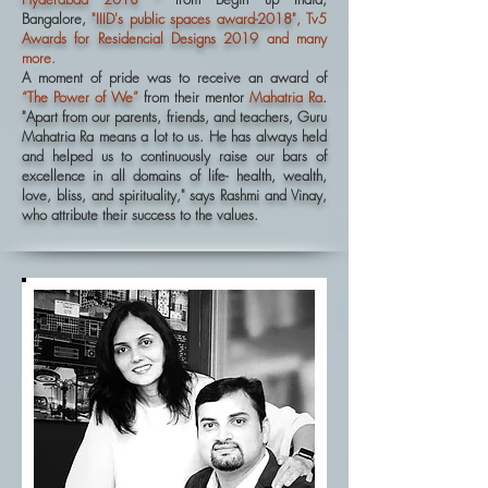
Bangalore,
"IIID's public spaces award-2018"
, Tv5
Awards for Residencial Designs 2019
and many
more.
A moment of pride was to receive an award of
“The Power of We”
from their mentor
Mahatria Ra
.
"Apart from our parents, friends, and teachers, Guru
Mahatria Ra means a lot to us. He has always held
and helped us to continuously raise our bars of
excellence in all domains of life- health, wealth,
love, bliss, and spirituality," says Rashmi and Vinay,
who attribute their success to the values.