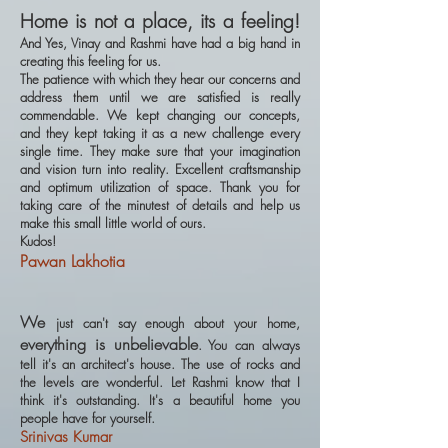
Home is not a place, its a feeling!
And Yes, Vinay and Rashmi have had a big hand in
creating this feeling for us.
The patience with which they hear our concerns and
address them until we are satisfied is really
commendable. We kept changing our concepts,
and they kept taking it as a new challenge every
single time. They make sure that your imagination
and vision turn into reality. Excellent craftsmanship
and optimum utilization of space. Thank you for
taking care of the minutest of details and help us
make this small little world of ours.
Kudos!
Pawan Lakhotia
We
just can't say enough about your home,
everything is unbelievable
. You can always
tell it's an architect's house. The use of rocks and
the levels are wonderful. Let Rashmi know that I
think it's outstanding. It's a beautiful home you
people have for yourself.
Srinivas Kumar