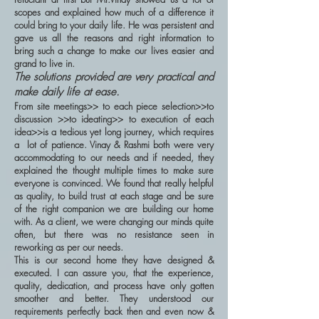
scopes and explained how much of a difference it
could bring to your daily life. He was persistent and
gave us all the reasons and right information to
bring such a change to make our lives easier and
grand to live in.
The solutions provided are very practical and
make daily life at ease.
From site meetings>> to each piece selection>>to
discussion >>to ideating>> to execution of each
idea>>is a tedious yet long journey, which requires
a lot of patience. Vinay & Rashmi both were very
accommodating to our needs and if needed, they
explained the thought multiple times to make sure
everyone is convinced. We found that really helpful
as quality, to build trust at each stage and be sure
of the right companion we are building our home
with. As a client, we were changing our minds quite
often, but there was no resistance seen in
reworking as per our needs.
This is our second home they have designed &
executed. I can assure you, that the experience,
quality, dedication, and process have only gotten
smoother and better. They understood our
requirements perfectly back then and even now &