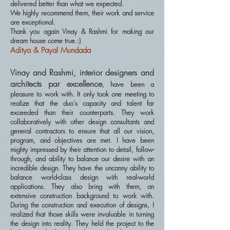
delivered better than what we expected.
We highly recommend them, their work and service
are exceptional.
Thank you again Vinay & Rashmi for making our
dream house come true.:)
Aditya & Payal Mundada
Vinay and Rashmi, interior designers and
architects par excellence
, have been a
pleasure to work with. It only took one meeting to
realize that the duo's capacity and talent far
exceeded than their counterparts. They work
collaboratively with other design consultants and
general contractors to ensure that all our vision,
program, and objectives are met. I have been
mighty impressed by their attention to detail, follow-
through, and ability to balance our desire with an
incredible design. They have the uncanny ability to
balance world-class design with real-world
applications. They also bring with them, an
extensive construction background to work with.
During the construction and execution of designs, I
realized that those skills were invaluable in turning
the design into reality. They held the project to the