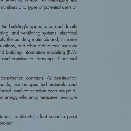
nd land-use studies, or specifying the
numbers and types of potential users of
ow the building's appearance and details
ing, and ventilating systems; electrical
ify the building materials and, in some
egulations, and other ordinances, such as
d building information modeling (BIM)
 and construction drawings. Continual
construction contracts. As construction
edule, use the specified materials, and
nducted, and construction costs are paid.
on energy efficiency measures, evaluate
onals, architects in fact spend a great
project.