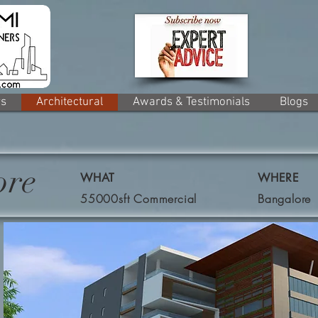
rs
Architectural
Awards & Testimonials
Blogs
ore
WHAT
WHERE
55000sft Commercial
Bangalore