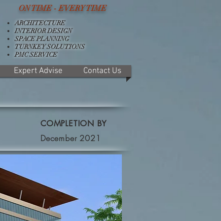
ON TIME - EVERY TIME
ARCHITECTURE
INTERIOR DESIGN
SPACE PLANNING
TURNKEY SOLUTIONS
PMC SERVICE
Expert Advise
Contact Us
COMPLETION BY
December 2021