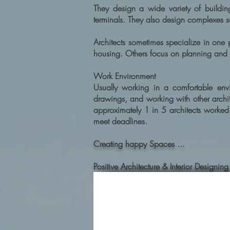
They design a wide variety of building
terminals. They also design complexes s
Architects sometimes specialize in one
housing. Others focus on planning and
Work Environment
Usually working in a comfortable envir
drawings, and working with other archite
approximately 1 in 5 architects worke
meet deadlines.
Creating happy Spaces ...
Positive Architecture & Interior Desig