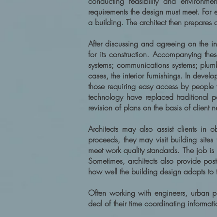
conducting feasibility and environmen
requirements the design must meet. For 
a building. The architect then prepares 
After discussing and agreeing on the in
for its construction. Accompanying these
systems; communications systems; plumb
cases, the interior furnishings. In deve
those requiring easy access by people
technology have replaced traditional 
revision of plans on the basis of client 
Architects may also assist clients in o
proceeds, they may visit building sites
meet work quality standards. The job is n
Sometimes, architects also provide post
how well the building design adapts to
Often working with engineers, urban pla
deal of their time coordinating informat