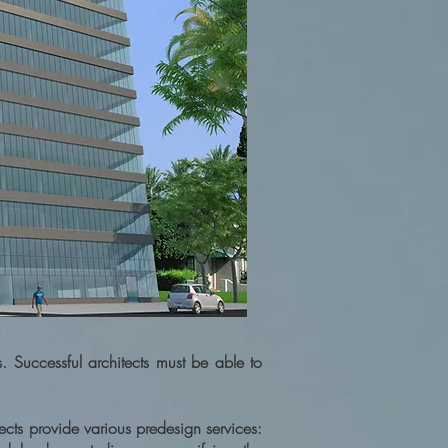
s. Successful architects must be able to
ects provide various predesign services: