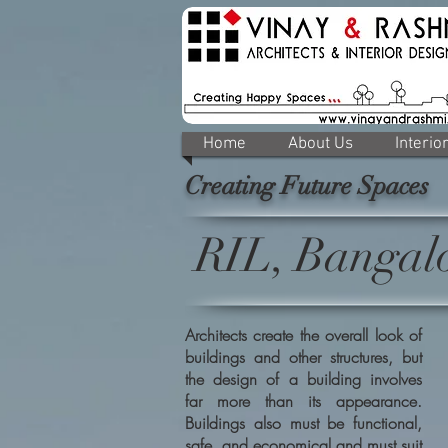
Home
About Us
Interio
Creating Future Spaces
RIL, Bangal
Architects create the overall look of
buildings and other structures, but
the design of a building involves
far more than its appearance.
Buildings also must be functional,
safe, and economical and must suit