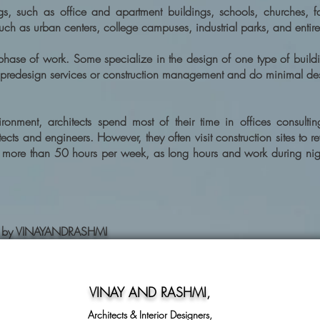
s, such as office and apartment buildings, schools, churches, fac
uch as urban centers, college campuses, industrial parks, and entir
 phase of work. Some specialize in the design of one type of build
 predesign services or construction management and do minimal de
onment, architects spend most of their time in offices consultin
cts and engineers. However, they often visit construction sites to r
d more than 50 hours per week, as long hours and work during nig
ning by VINAYANDRASHMI
VINAY AND RASHMI
,
Architects & Interior Designers,