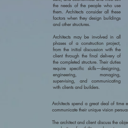
the needs of the people who use
them. Architects consider all these
factors when they design buildings
and other structures.
Architects may be involved in all
phases of a construction project,
from the initial discussion with the
client through the final delivery of
the completed structure. Their duties
require specific skills—designing,
engineering, managing,
supervising, and communicating
with clients and builders.
Architects spend a great deal of time ex
communicate their unique vision persuas
The architect and client discuss the obj