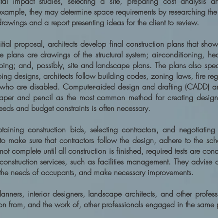
tal impact studies, selecting a site, preparing cost analysis a
example, they may determine space requirements by researching the 
drawings and a report presenting ideas for the client to review.
itial proposal, architects develop final construction plans that sh
 plans are drawings of the structural system; air-conditioning, heat
ing; and, possibly, site and landscape plans. The plans also spec
loping designs, architects follow building codes, zoning laws, fire r
 who are disabled. Computer-aided design and drafting (CADD) an
paper and pencil as the most common method for creating design
needs and budget constraints is often necessary.
btaining construction bids, selecting contractors, and negotiating 
 to make sure that contractors follow the design, adhere to the sch
ot complete until all construction is finished, required tests are co
construction services, such as facilities management. They advise 
 the needs of occupants, and make necessary improvements.
nners, interior designers, landscape architects, and other professi
ion from, and the work of, other professionals engaged in the same 