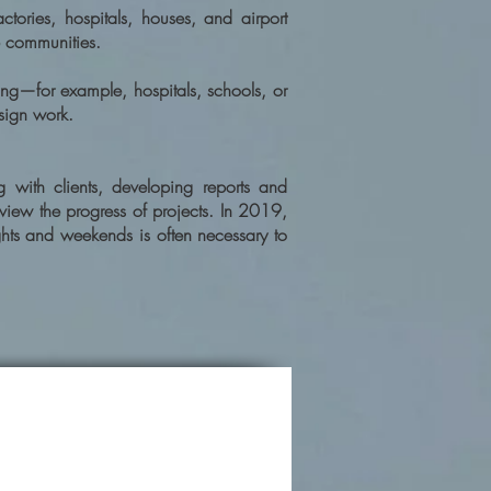
tories, hospitals, houses, and airport
e communities.
ing—for example, hospitals, schools, or
sign work.
g with clients, developing reports and
eview the progress of projects. In 2019,
hts and weekends is often necessary to