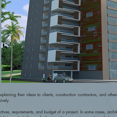
plaining their ideas to clients, construction contractors, and other
ively.
ectives, requirements, and budget of a project. In some cases, archit