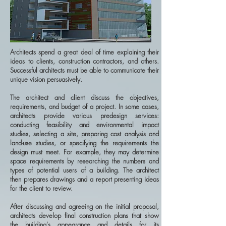
Architects spend a great deal of time explaining their
ideas to clients, construction contractors, and others.
Successful architects must be able to communicate their
unique vision persuasively.
The architect and client discuss the objectives,
requirements, and budget of a project. In some cases,
architects provide various predesign services:
conducting feasibility and environmental impact
studies, selecting a site, preparing cost analysis and
land-use studies, or specifying the requirements the
design must meet. For example, they may determine
space requirements by researching the numbers and
types of potential users of a building. The architect
then prepares drawings and a report presenting ideas
for the client to review.
After discussing and agreeing on the initial proposal,
architects develop final construction plans that show
the building's appearance and details for its