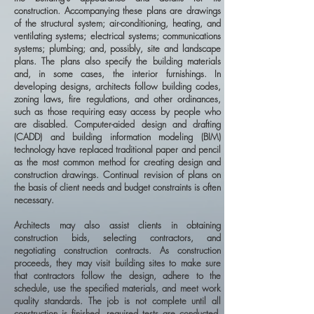
construction. Accompanying these plans are drawings
of the structural system; air-conditioning, heating, and
ventilating systems; electrical systems; communications
systems; plumbing; and, possibly, site and landscape
plans. The plans also specify the building materials
and, in some cases, the interior furnishings. In
developing designs, architects follow building codes,
zoning laws, fire regulations, and other ordinances,
such as those requiring easy access by people who
are disabled. Computer-aided design and drafting
(CADD) and building information modeling (BIM)
technology have replaced traditional paper and pencil
as the most common method for creating design and
construction drawings. Continual revision of plans on
the basis of client needs and budget constraints is often
necessary.
Architects may also assist clients in obtaining
construction bids, selecting contractors, and
negotiating construction contracts. As construction
proceeds, they may visit building sites to make sure
that contractors follow the design, adhere to the
schedule, use the specified materials, and meet work
quality standards. The job is not complete until all
construction is finished, required tests are conducted,