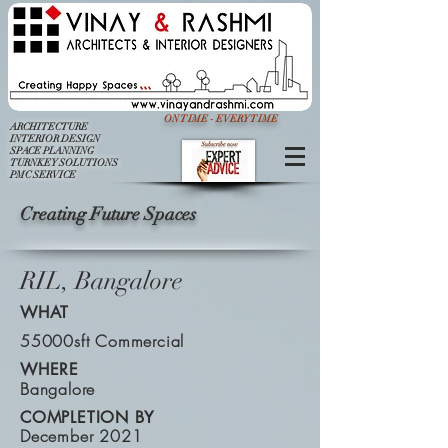
ON TIME - EVERY TIME
ARCHITECTURE
INTERIOR DESIGN
SPACE PLANNING
TURNKEY SOLUTIONS
PMC SERVICE
Creating Future Spaces
RIL, Bangalore
WHAT
55000sft Commercial
WHERE
Bangalore
COMPLETION BY
December 2021