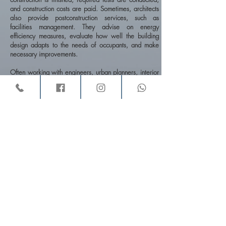
and construction costs are paid. Sometimes, architects
also provide postconstruction services, such as
facilities management. They advise on energy
efficiency measures, evaluate how well the building
design adapts to the needs of occupants, and make
necessary improvements.
Often working with engineers, urban planners, interior
designers, landscape architects, and other
professionals, architects in fact spend a great deal of
their time coordinating information from, and the work
of, other professionals engaged in the same project.
They design a wide variety of buildings, such as office
and apartment buildings, schools, churches, factories,
hospitals, houses, and airport terminals. They also
design complexes such as urban centers, college
campuses, industrial parks, and entire communities.
Architects sometimes specialize in one phase of work.
Some specialize in the design of one type of building
—for example, hospitals, schools, or housing. Others
focus on planning and predesign services or
construction management and do minimal design work.