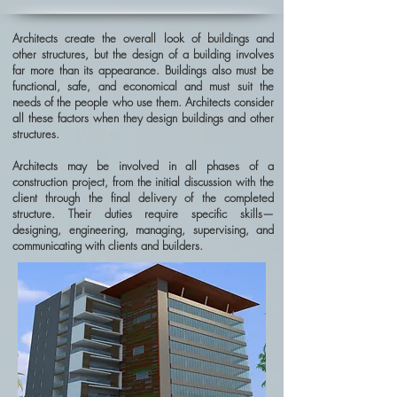
Architects create the overall look of buildings and
other structures, but the design of a building involves
far more than its appearance. Buildings also must be
functional, safe, and economical and must suit the
needs of the people who use them. Architects consider
all these factors when they design buildings and other
structures.
Architects may be involved in all phases of a
construction project, from the initial discussion with the
client through the final delivery of the completed
structure. Their duties require specific skills—
designing, engineering, managing, supervising, and
communicating with clients and builders.