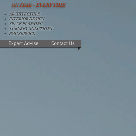
ON TIME - EVERY TIME
ARCHITECTURE
INTERIOR DESIGN
SPACE PLANNING
TURNKEY SOLUTIONS
PMC SERVICE
Expert Advise
Contact Us