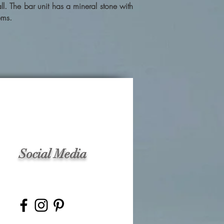
. The bar unit has a mineral stone with
ems.
Social Media