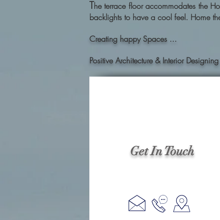
T
he terrace floor accommodates the Hom
backlights to have a cool feel. Home the
Creating happy Spaces ...
Positive Architecture & Interior Desig
Get In Touch