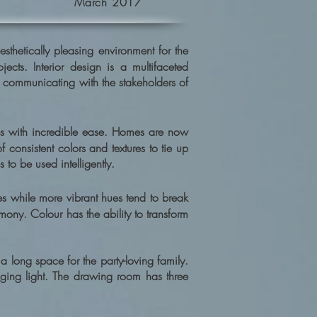
March 2017
sthetically pleasing environment for the
cts. Interior design is a multifaceted
, communicating with the stakeholders of
s with incredible ease. Homes are now
consistent colors and textures to tie up
to be used intelligently.
 while more vibrant hues tend to break
mony. Colour has the ability to transform
 long space for the party-loving family.
nging light. The drawing room has three