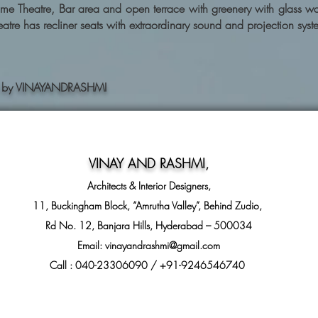
e Theatre, Bar area and open terrace with greenery with glass wall
atre has recliner seats with extraordinary sound and projection syst
ning by VINAYANDRASHMI
VINAY AND RASHMI
,
Architects & Interior Designers,
11, Buckingham Block, “Amrutha Valley”, Behind Zudio,
Rd No. 12, Banjara Hills, Hyderabad – 500034
Email:
vinayandrashmi@gmail.com
Call : 040-23306090 / +91-9246546740