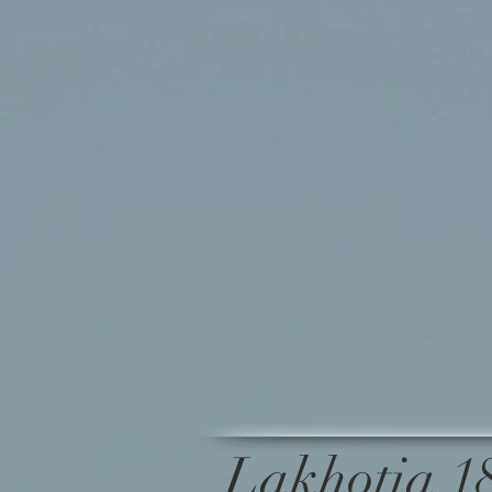
Lakhotia 1