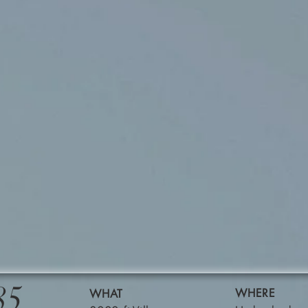
85
WHERE
WHAT