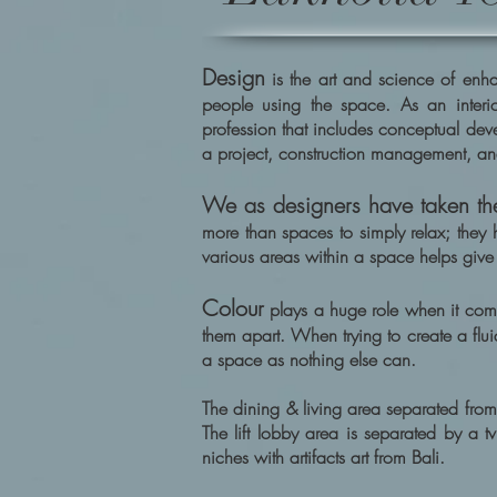
Design
is the art and science of enhan
people using the space. As an interio
profession that includes conceptual dev
a project, construction management, an
We as designers have taken the
more than spaces to simply relax; they 
various areas within a space helps give 
Colour
plays a huge role when it com
them apart. When trying to create a flui
a space as nothing else can.
The dining & living area separated from
The lift lobby area is separated by a 
niches with artifacts art from Bali.