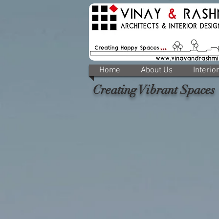
Home
About Us
Interio
Creating Vibrant Spaces