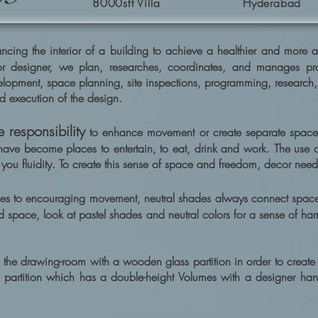
8000sft Villa
Hyderabad
cing the interior of a building to achieve a healthier and more ae
r designer, we plan, researches, coordinates, and manages proje
elopment, space planning, site inspections, programming, research
d execution of the design.
 responsibility
to enhance movement or create separate space
have become places to entertain, to eat, drink and work. The use of 
you fluidity. To create this sense of space and freedom, decor needs 
es to encouraging movement, neutral shades always connect spaces
d space, look at pastel shades and neutral colors for a sense of har
 the drawing-room with a wooden glass partition in order to create a
tv partition which has a double-height Volumes with a designer ha