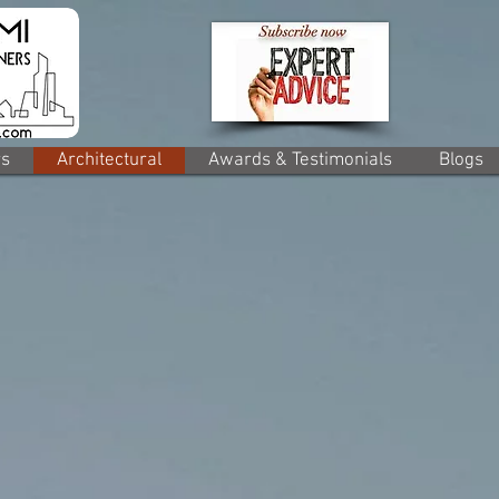
rs
Architectural
Awards & Testimonials
Blogs