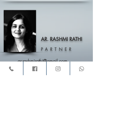
AR. RASHMI RATHI
PARTNER
ar.rashmirathi@gmail.com
VINAY AND RASHMI
,
Architects & Interior Designers,
11, Buckingham Block, “Amrutha Valley”, Behind Zudio,
Rd No. 12, Banjara Hills, Hyderabad – 500034
Email:
vinayandrashmi@gmail.com
Call :
040-23306090
/
+91-9246546740