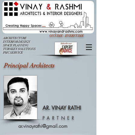
ON TIME - EVERY TIME
ARCHITECTURE
INTERIOR DESIGN
SPACE PLANNING
TURNKEY SOLUTIONS
PMC SERVICE
Principal Architects
AR. VINAY RATHI
PARTNER
ar.vinayrathi@gmail.com