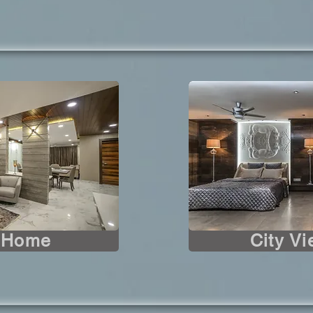
s Home
City V