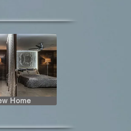
iew Home