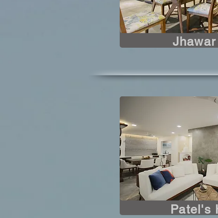
Jhawar
Patel's