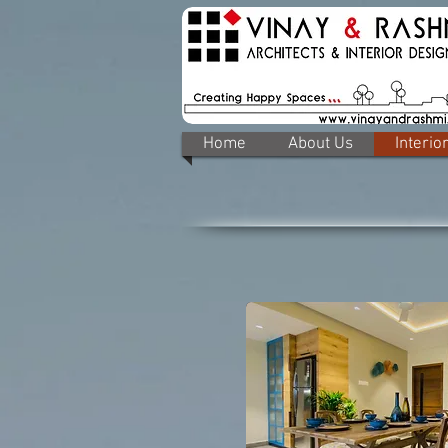
Home
About Us
Interio