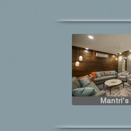
Mantri'