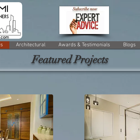
rs
Architectural
Awards & Testimonials
Blogs
Featured Projects