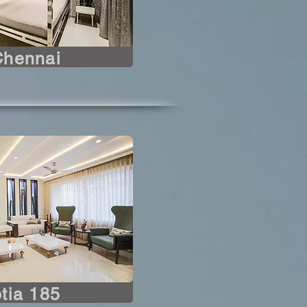
Chennai
tia 185