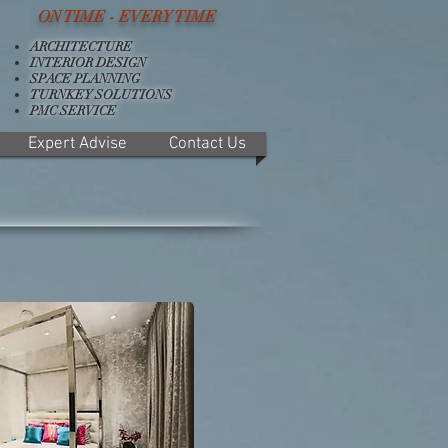
ON TIME - EVERY TIME
ARCHITECTURE
INTERIOR DESIGN
SPACE PLANNING
TURNKEY SOLUTIONS
PMC SERVICE
Expert Advise
Contact Us