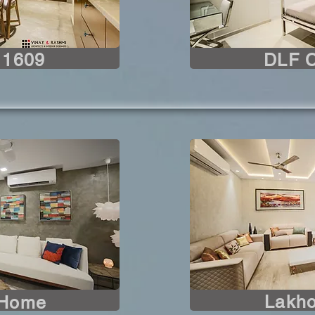
 1609
DLF 
Lakho
 Home