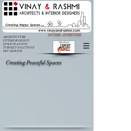
ON TIME - EVERY TIME
ARCHITECTURE
INTERIOR DESIGN
SPACE PLANNING
TURNKEY SOLUTIONS
PMC SERVICE
Creating Peaceful Spaces