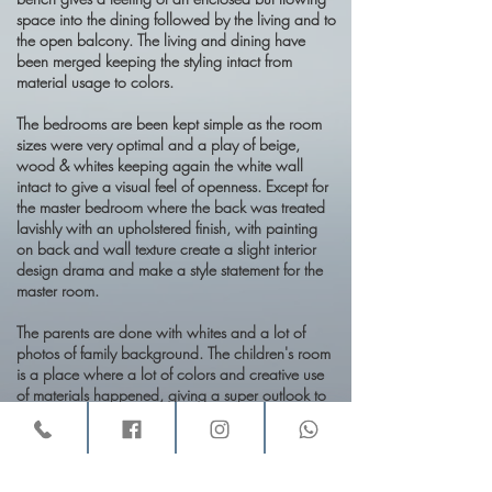
space into the dining followed by the living and to
the open balcony. The living and dining have
been merged keeping the styling intact from
material usage to colors.
The bedrooms are been kept simple as the room
sizes were very optimal and a play of beige,
wood & whites keeping again the white wall
intact to give a visual feel of openness. Except for
the master bedroom where the back was treated
lavishly with an upholstered finish, with painting
on back and wall texture create a slight interior
design drama and make a style statement for the
master room.
The parents are done with whites and a lot of
photos of family background. The children's room
is a place where a lot of colors and creative use
of materials happened, giving a super outlook to
it.
The kitchen is a simi opened with lacquered
painted panels with white nano granite top. The