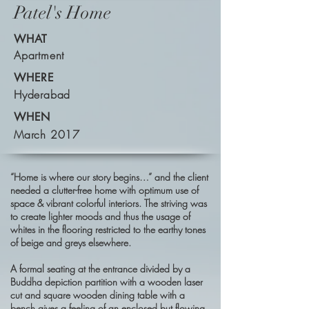
Patel's Home
WHAT
Apartment
WHERE
Hyderabad
WHEN
March 2017
“Home is where our story begins…”
and the client
needed a clutter-free home with optimum use of
space & vibrant colorful interiors. The striving was
to create lighter moods and thus the usage of
whites in the flooring restricted to the earthy tones
of beige and greys elsewhere.
A formal seating at the entrance divided by a
Buddha depiction partition with a wooden laser
cut and square wooden dining table with a
bench gives a feeling of an enclosed but flowing