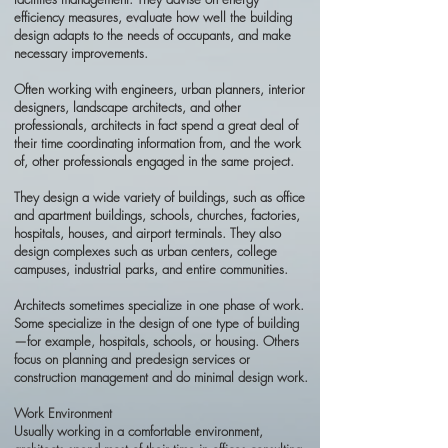
efficiency measures, evaluate how well the building
design adapts to the needs of occupants, and make
necessary improvements.
Often working with engineers, urban planners, interior
designers, landscape architects, and other
professionals, architects in fact spend a great deal of
their time coordinating information from, and the work
of, other professionals engaged in the same project.
They design a wide variety of buildings, such as office
and apartment buildings, schools, churches, factories,
hospitals, houses, and airport terminals. They also
design complexes such as urban centers, college
campuses, industrial parks, and entire communities.
Architects sometimes specialize in one phase of work.
Some specialize in the design of one type of building
—for example, hospitals, schools, or housing. Others
focus on planning and predesign services or
construction management and do minimal design work.
Work Environment
Usually working in a comfortable environment,