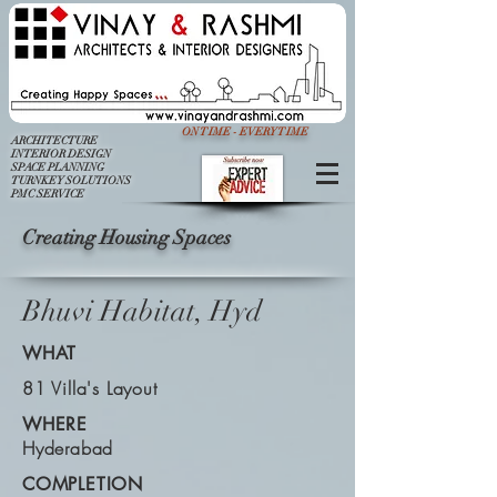
ON TIME - EVERY TIME
ARCHITECTURE
INTERIOR DESIGN
SPACE PLANNING
TURNKEY SOLUTIONS
PMC SERVICE
Creating Housing Spaces
Bhuvi Habitat, Hyd
WHAT
81 Villa's Layout
WHERE
Hyderabad
COMPLETION