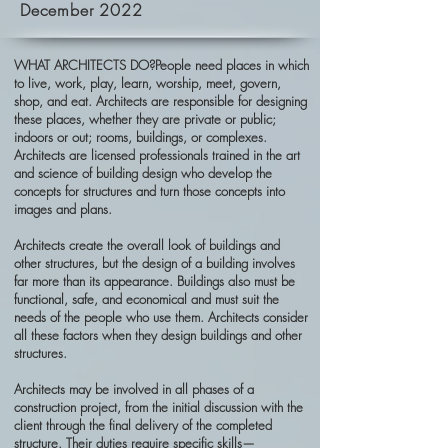
December 2022
WHAT ARCHITECTS DO?People need places in which
to live, work, play, learn, worship, meet, govern,
shop, and eat. Architects are responsible for designing
these places, whether they are private or public;
indoors or out; rooms, buildings, or complexes.
Architects are licensed professionals trained in the art
and science of building design who develop the
concepts for structures and turn those concepts into
images and plans.
Architects create the overall look of buildings and
other structures, but the design of a building involves
far more than its appearance. Buildings also must be
functional, safe, and economical and must suit the
needs of the people who use them. Architects consider
all these factors when they design buildings and other
structures.
Architects may be involved in all phases of a
construction project, from the initial discussion with the
client through the final delivery of the completed
structure. Their duties require specific skills—