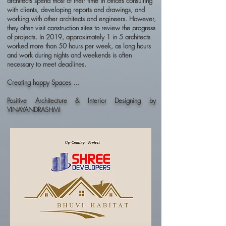
architects spend most of their time in offices consulting
with clients, developing reports and drawings, and
working with other architects and engineers. However,
they often visit construction sites to review the progress
of projects. In 2019, approximately 1 in 5 architects
worked more than 50 hours per week, as long hours
and work during nights and weekends is often
necessary to meet deadlines.
Creating happy Spaces ...
Positive Architecture & Interior Designing by
VINAYANDRASHMI