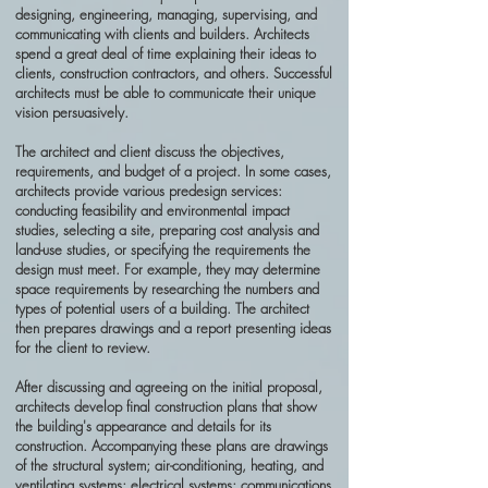
designing, engineering, managing, supervising, and
communicating with clients and builders. Architects
spend a great deal of time explaining their ideas to
clients, construction contractors, and others. Successful
architects must be able to communicate their unique
vision persuasively.
The architect and client discuss the objectives,
requirements, and budget of a project. In some cases,
architects provide various predesign services:
conducting feasibility and environmental impact
studies, selecting a site, preparing cost analysis and
land-use studies, or specifying the requirements the
design must meet. For example, they may determine
space requirements by researching the numbers and
types of potential users of a building. The architect
then prepares drawings and a report presenting ideas
for the client to review.
After discussing and agreeing on the initial proposal,
architects develop final construction plans that show
the building's appearance and details for its
construction. Accompanying these plans are drawings
of the structural system; air-conditioning, heating, and
ventilating systems; electrical systems; communications