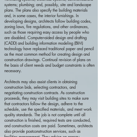
systems; plumbing; and, possibly, site and landscape
plans. The plans also specify the building materials
and, in some cases, the interior furnishings. In
developing designs, architects follow building codes,
zoning laws, fire regulations, and other ordinances,
such as those requiring easy access by people who
are disabled. Computer-aided design and drafting
(CADD) and building information modeling (BIM)
technology have replaced traditional paper and pencil
as the most common method for creating design and
construction drawings. Continual revision of plans on
the basis of client needs and budget constraints is often
necessary.
Architects may also assist clients in obtaining
construction bids, selecting contractors, and
negotiating construction contracts. As construction
proceeds, they may visit building sites to make sure
that contractors follow the design, adhere to the
schedule, use the specified materials, and meet work
quality standards. The job is not complete until all
construction is finished, required tests are conducted,
and construction costs are paid. Sometimes, architects
also provide postconstruction services, such as
facilities management. They advise on energy